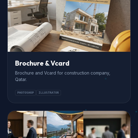
Brochure & Vcard
Brochure and Vcard for construction company,
Qatar.
PHOTOSHOP
ILLUSTRATOR