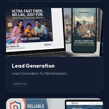
Lead Generation
Lead Generation for NextGeekers.
MARKETING