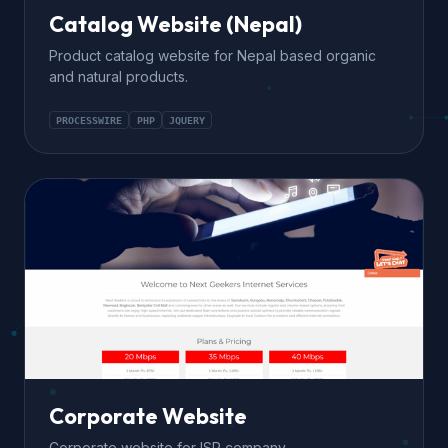
Catalog Website (Nepal)
Product catalog website for Nepal based organic
and natural products.
PROCESSWIRE
PHP
JQUERY
Corporate Website
Corporate website for ISP company.