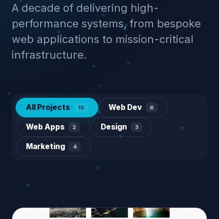
A decade of delivering high-
performance systems, from bespoke
web applications to mission-critical
infrastructure.
All Projects
Web Dev
15
6
Web Apps
Design
2
3
Marketing
4