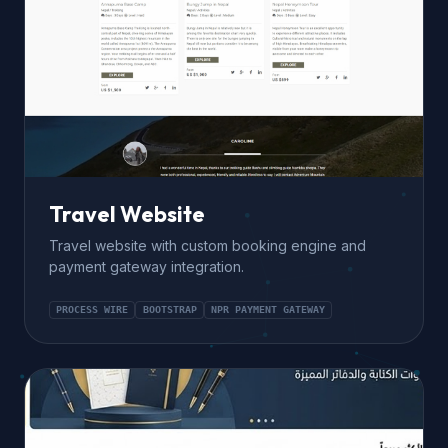
Travel Website
Travel website with custom booking engine and
payment gateway integration.
PROCESS WIRE
BOOTSTRAP
NPR PAYMENT GATEWAY