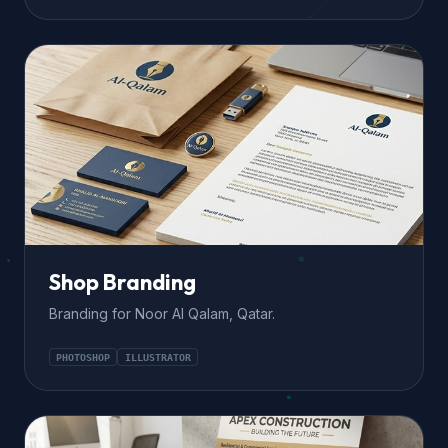
Shop Branding
Branding for Noor Al Qalam, Qatar.
PHOTOSHOP
ILLUSTRATOR