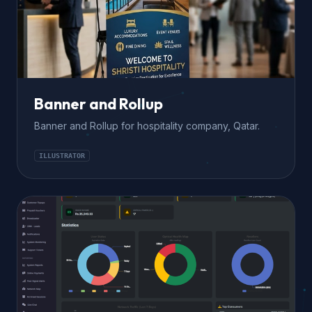
Banner and Rollup
Banner and Rollup for hospitality company, Qatar.
ILLUSTRATOR