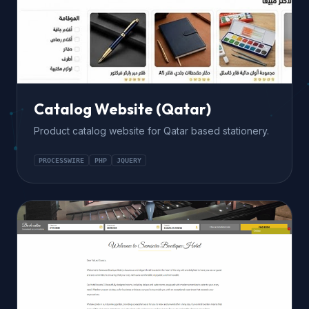
Catalog Website (Qatar)
Product catalog website for Qatar based stationery.
PROCESSWIRE
PHP
JQUERY