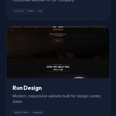
STATIC
HTML
CSS
Run Design
Modern, responsive website built for design center,
Qatar.
BOOTSTRAP
LARAVEL