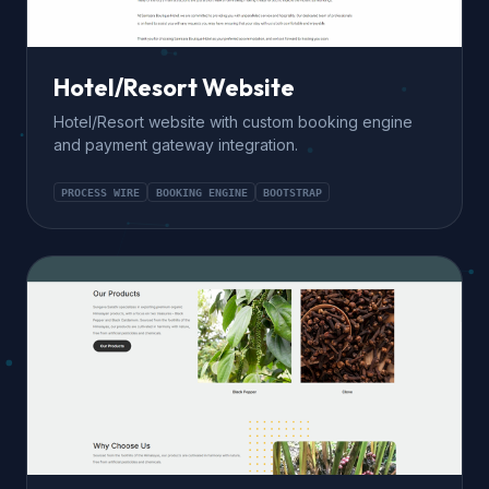
Hotel/Resort Website
Hotel/Resort website with custom booking engine
and payment gateway integration.
PROCESS WIRE
BOOKING ENGINE
BOOTSTRAP