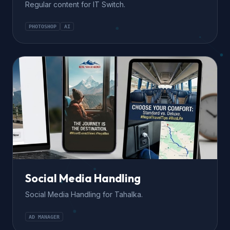
Regular content for IT Switch.
PHOTOSHOP
AI
Social Media Handling
Social Media Handling for Tahalka.
AD MANAGER