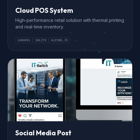
Cloud POS System
High-performance retail solution with thermal printing
and real-time inventory.
LARAVEL
SQLITE
ALPINE.JS
Social Media Post