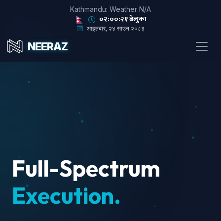
Kathmandu: Weather N/A
०२:००:२३ बेलुका
आइतबार, २४ साउन २०८३
NEERAZ
Full-Spectrum
Execution.