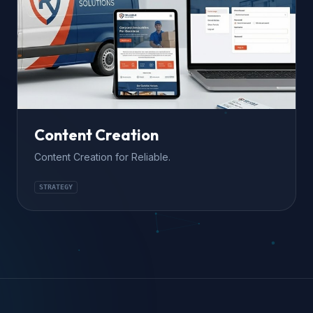
Content Creation
Content Creation for Reliable.
STRATEGY