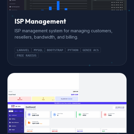
ISP Management
ISP management system for managing customers,
resellers, bandwidth, and billing.
LARAVEL
MYSQL
BOOTSTRAP
PYTHON
GENIE ACS
FREE RADIUS