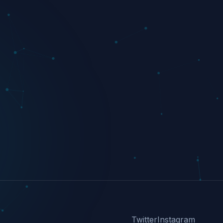
Twitter
Instagram