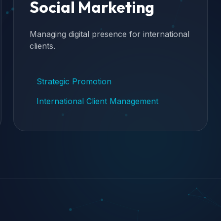
Social Marketing
Managing digital presence for international
clients.
Strategic Promotion
International Client Management