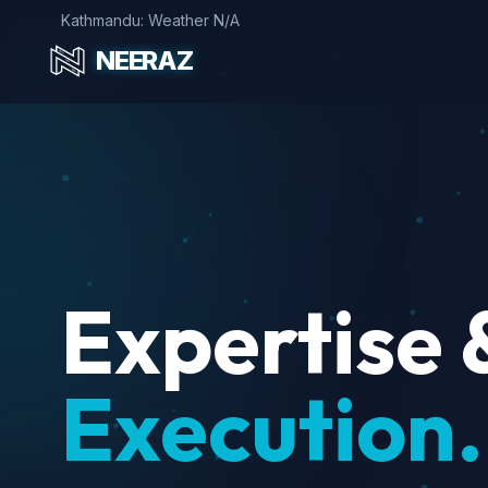
Kathmandu: Weather N/A
NEERAZ
Expertise 
Execution.