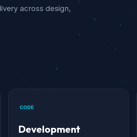
ivery across design,
CODE
Development