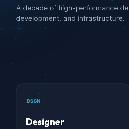
A decade of high-performance del
development, and infrastructure.
DSGN
Designer