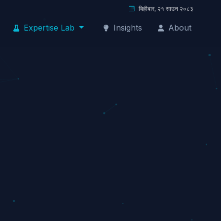
बिहीबार, २१ साउन २०८३
Expertise Lab
Insights
About