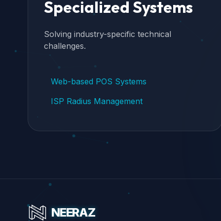
Specialized Systems
Solving industry-specific technical
challenges.
Web-based POS Systems
ISP Radius Management
NEERAZ