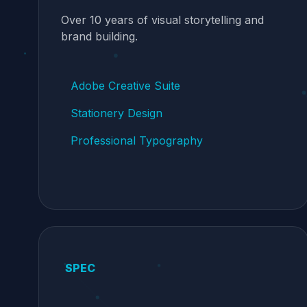
Over 10 years of visual storytelling and
brand building.
Adobe Creative Suite
Stationery Design
Professional Typography
SPEC