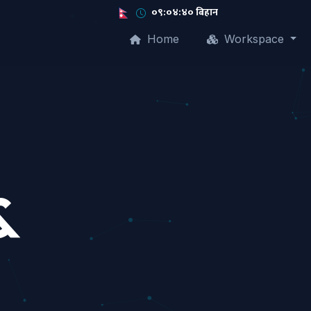
०९:०४:४१ बिहान
Home
Workspace
&