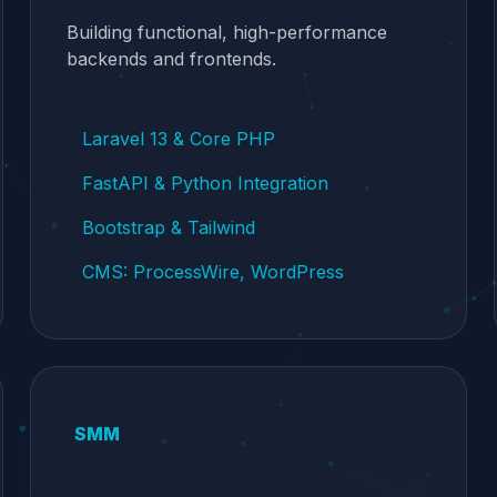
Building functional, high-performance
backends and frontends.
Laravel 13 & Core PHP
FastAPI & Python Integration
Bootstrap & Tailwind
CMS: ProcessWire, WordPress
SMM