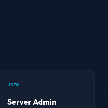
INFO
Server Admin