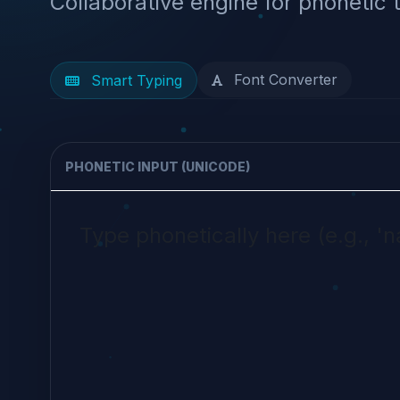
Collaborative engine for phonetic 
Font Converter
Smart Typing
PHONETIC INPUT (UNICODE)