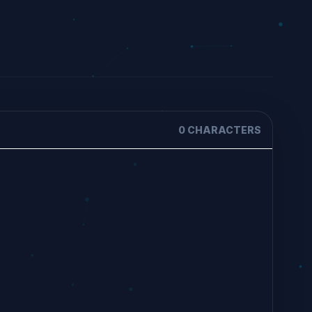
0 CHARACTERS