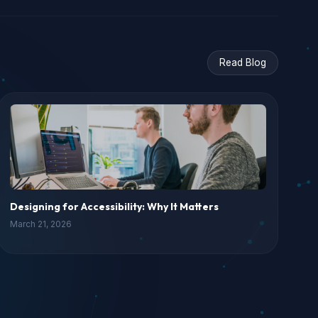
Read Blog
Designing for Accessibility: Why It Matters
March 21, 2026