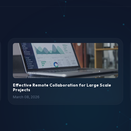
Effective Remote Collaboration for Large Scale
Projects
March 08, 2026