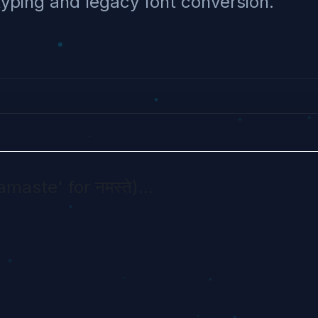
typing and legacy font conversion.