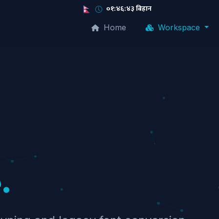
०१:४६:४४ बिहान
Home
Workspace
.