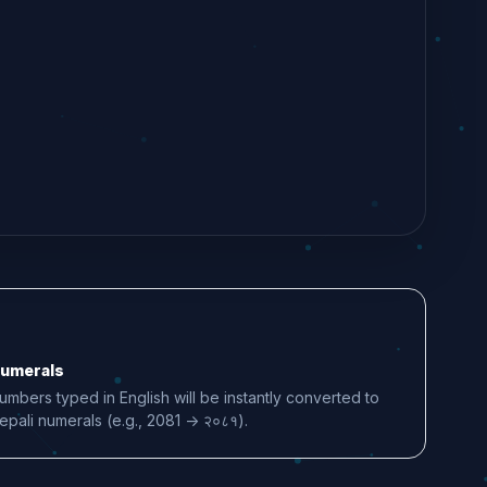
umerals
umbers typed in English will be instantly converted to
epali numerals (e.g., 2081 -> २०८१).