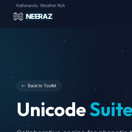
Kathmandu: Weather N/A
NEERAZ
Back to Toolkit
Unicode
Suite