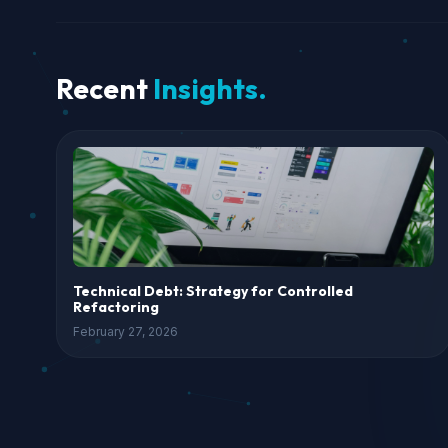
Recent
Insights.
Technical Debt: Strategy for Controlled
Refactoring
February 27, 2026