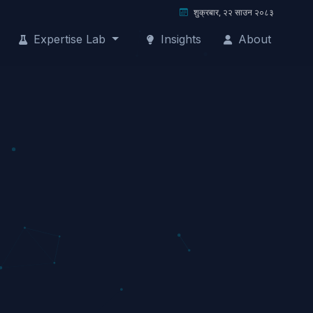
शुक्रबार, २२ साउन २०८३
Expertise Lab
Insights
About