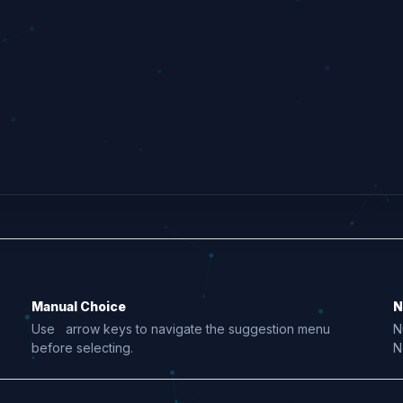
Manual Choice
N
Use
arrow keys to navigate the suggestion menu
N
before selecting.
N