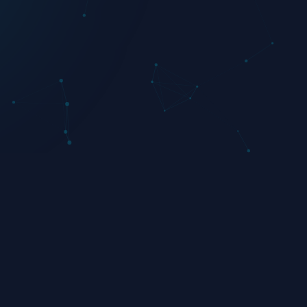
Twitter
Instagram