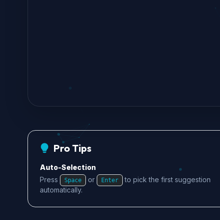
Pro Tips
Auto-Selection
Press
or
to pick the first suggestion
Space
Enter
automatically.