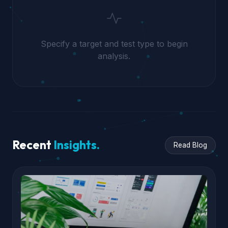
Specify a target and test type to begin
analysis.
Recent
Insights.
Read Blog