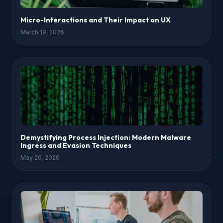
Micro-Interactions and Their Impact on UX
March 19, 2026
Demystifying Process Injection: Modern Malware
Ingress and Evasion Techniques
May 20, 2026