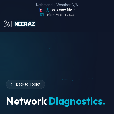
Kathmandu: Weather N/A
१०:१७:०५ बिहान
बिहीबार, २१ साउन २०८३
NEERAZ
Back to Toolkit
Network
Diagnostics.