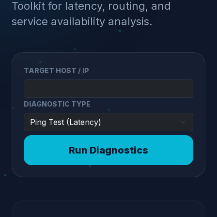
Toolkit for latency, routing, and
service availability analysis.
TARGET HOST / IP
DIAGNOSTIC TYPE
Run Diagnostics