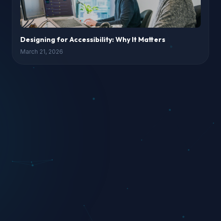
Designing for Accessibility: Why It Matters
March 21, 2026