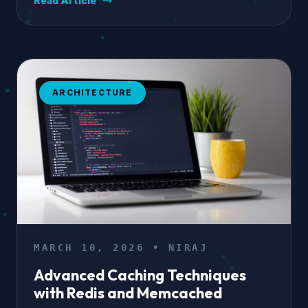
Read Article
ARCHITECTURE
MARCH 10, 2026 • NIRAJ
Advanced Caching Techniques
with Redis and Memcached