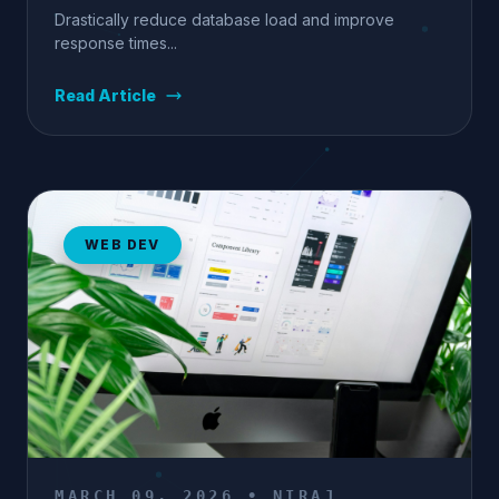
Drastically reduce database load and improve
response times...
Read Article
WEB DEV
MARCH 09, 2026 • NIRAJ