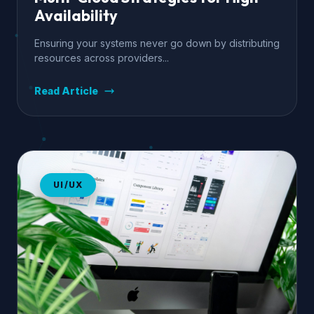
Availability
Ensuring your systems never go down by distributing
resources across providers...
Read Article
UI/UX