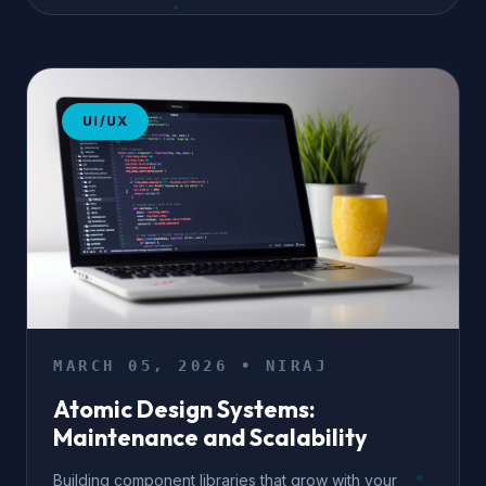
UI/UX
MARCH 05, 2026 • NIRAJ
Atomic Design Systems:
Maintenance and Scalability
Building component libraries that grow with your