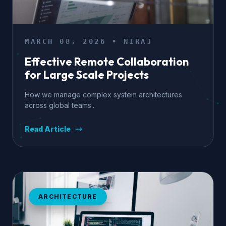
MARCH 08, 2026 • NIRAJ
Effective Remote Collaboration
for Large Scale Projects
How we manage complex system architectures
across global teams...
Read Article
ARCHITECTURE