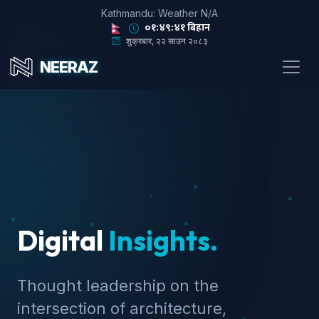
Kathmandu: Weather N/A
०१:४९:४३ बिहान
शुक्रबार, २२ साउन २०८३
NEERAZ
Digital
Insights.
Thought leadership on the
intersection of architecture,