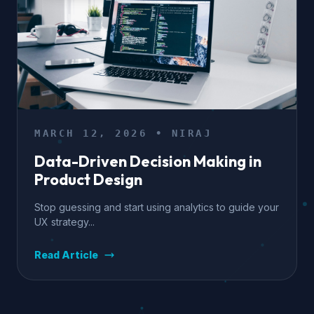
MARCH 12, 2026 • NIRAJ
Data-Driven Decision Making in
Product Design
Stop guessing and start using analytics to guide your
UX strategy...
Read Article