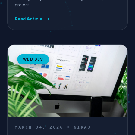
project...
Read Article
WEB DEV
MARCH 04, 2026 • NIRAJ