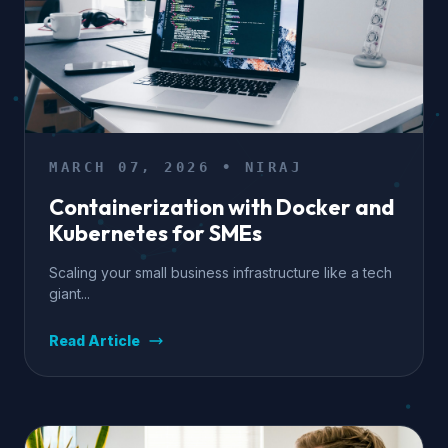
MARCH 07, 2026 • NIRAJ
Containerization with Docker and
Kubernetes for SMEs
Scaling your small business infrastructure like a tech
giant...
Read Article