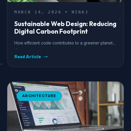
MARCH 14, 2026 • NIRAJ
Sustainable Web Design: Reducing
Digital Carbon Footprint
How efficient code contributes to a greener planet...
Read Article
ARCHITECTURE