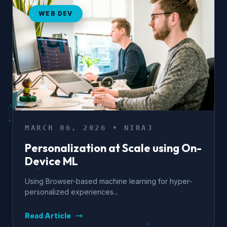
WEB DEV
MARCH 06, 2026 • NIRAJ
Personalization at Scale using On-
Device ML
Using Browser-based machine learning for hyper-
personalized experiences...
Read Article