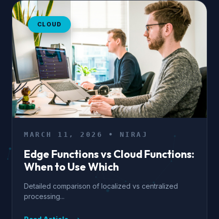
CLOUD
MARCH 11, 2026 • NIRAJ
Edge Functions vs Cloud Functions:
When to Use Which
Detailed comparison of localized vs centralized
processing...