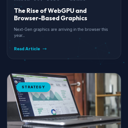
The Rise of WebGPU and
Browser-Based Graphics
Next-Gen graphics are arriving in the browser this
year...
Read Article
STRATEGY