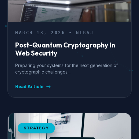
MARCH 13, 2026 • NIRAJ
Post-Quantum Cryptography in
Web Security
Preparing your systems for the next generation of
cryptographic challenges...
Read Article
STRATEGY