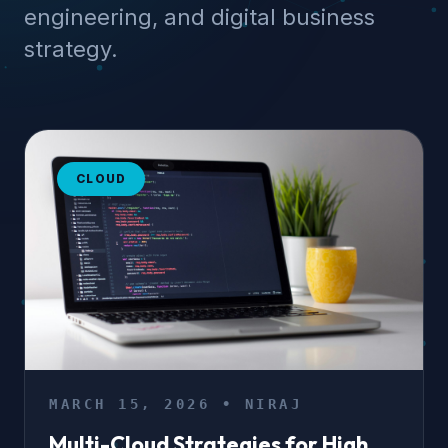
engineering, and digital business
strategy.
CLOUD
MARCH 15, 2026 • NIRAJ
Multi-Cloud Strategies for High