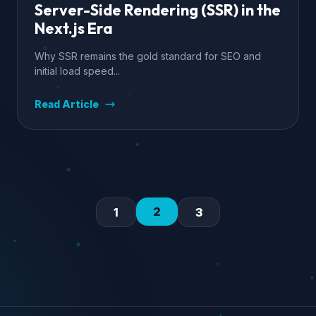
Server-Side Rendering (SSR) in the
Next.js Era
Why SSR remains the gold standard for SEO and
initial load speed...
Read Article
2
1
3