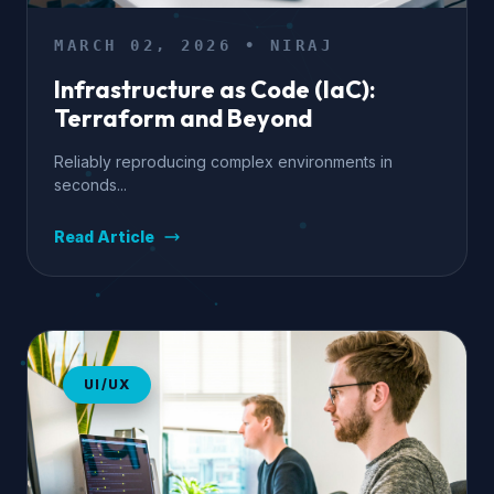
MARCH 02, 2026 • NIRAJ
Infrastructure as Code (IaC):
Terraform and Beyond
Reliably reproducing complex environments in
seconds...
Read Article
UI/UX