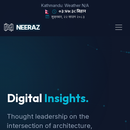
Kathmandu: Weather N/A
०३:४७:३९ बिहान
शुक्रबार, २२ साउन २०८३
NEERAZ
Digital
Insights.
Thought leadership on the
intersection of architecture,