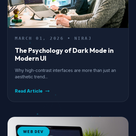
MARCH 01, 2026 • NIRAJ
The Psychology of Dark Mode in
Modern UI
Why high-contrast interfaces are more than just an
aesthetic trend...
Read Article
WEB DEV