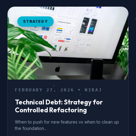
STRATEGY
FEBRUARY 27, 2026 • NIRAJ
Technical Debt: Strategy for
Controlled Refactoring
When to push for new features vs when to clean up
the foundation...