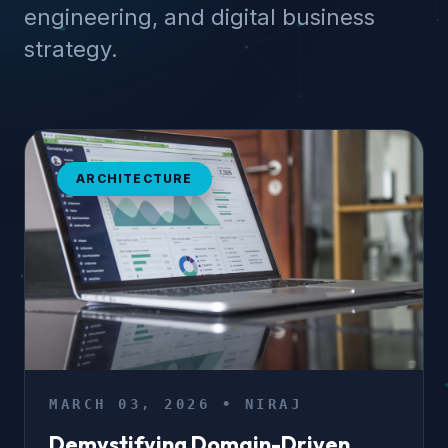
engineering, and digital business
strategy.
ARCHITECTURE
MARCH 03, 2026 • NIRAJ
Demystifying Domain-Driven