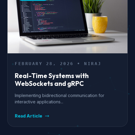
FEBRUARY 28, 2026 • NIRAJ
Real-Time Systems with
WebSockets and gRPC
Implementing bidirectional communication for
interactive applications...
Read Article