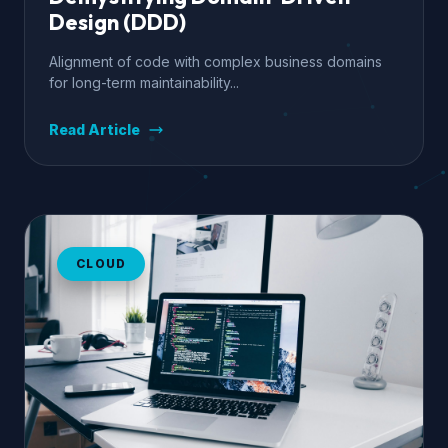
Design (DDD)
Alignment of code with complex business domains
for long-term maintainability...
Read Article
CLOUD