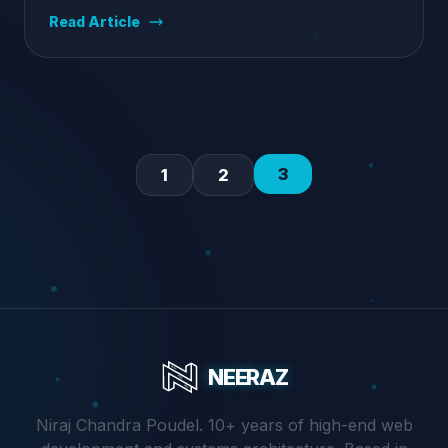
Read Article
3
1
2
NEERAZ
Niraj Chandra Poudel. 10+ years of high-end web